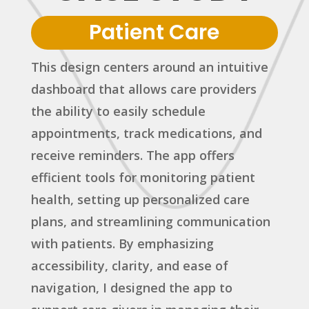
Patient Care
This design centers around an intuitive
dashboard that allows care providers
the ability to easily schedule
appointments, track medications, and
receive reminders. The app offers
efficient tools for monitoring patient
health, setting up personalized care
plans, and streamlining communication
with patients. By emphasizing
accessibility, clarity, and ease of
navigation, I designed the app to