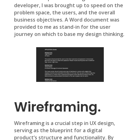
developer, I was brought up to speed on the
problem space, the users, and the overall
business objectives. A Word document was
provided to me as stand-in for the user
journey on which to base my design thinking.
Wireframing.
Wireframing is a crucial step in UX design,
serving as the blueprint for a digital
product’s structure and functionality. By