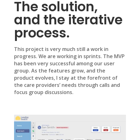
The solution,
and the iterative
process.
This project is very much still a work in
progress. We are working in sprints. The MVP
has been very successful among our user
group. As the features grow, and the
product evolves, I stay at the forefront of
the care providers’ needs through calls and
focus group discussions.