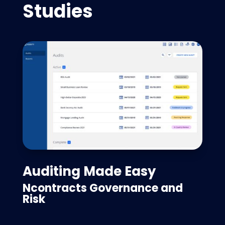
Studies
Auditing Made Easy
Ncontracts Governance and
Risk