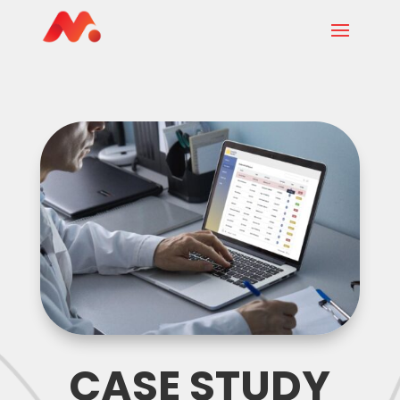
CASE STUDY