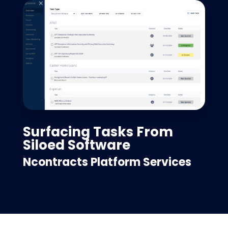
Surfacing Tasks From
Siloed Software
Ncontracts Platform Services