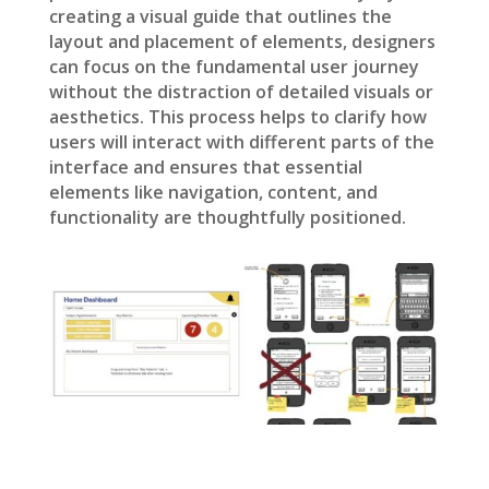
creating a visual guide that outlines the
layout and placement of elements, designers
can focus on the fundamental user journey
without the distraction of detailed visuals or
aesthetics. This process helps to clarify how
users will interact with different parts of the
interface and ensures that essential
elements like navigation, content, and
functionality are thoughtfully positioned.