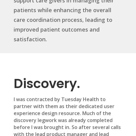
support care givers in managing their
patients while enhancing the overall
care coordination process, leading to
improved patient outcomes and
satisfaction.
Discovery.
I was contracted by Tuesday Health to
partner with them as their dedicated user
experience design resource. Much of the
discovery legwork was already completed
before I was brought in. So after several calls
with the lead product manager and lead