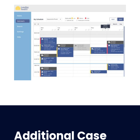
Additional Case