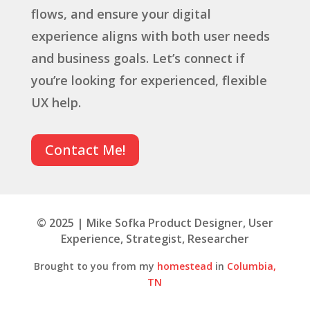
flows, and ensure your digital
experience aligns with both user needs
and business goals. Let’s connect if
you’re looking for experienced, flexible
UX help.
Contact Me!
© 2025 | Mike Sofka Product Designer, User
Experience, Strategist, Researcher
Brought to you from my
homestead
in
Columbia,
TN