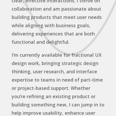
clear, effective interactions. I thrive on
collaboration and am passionate about
building products that meet user needs
while aligning with business goals,
delivering experiences that are both
functional and delightful.
I’m currently available for fractional UX
design work, bringing strategic design
thinking, user research, and interface
expertise to teams in need of part-time
or project-based support. Whether
you’re refining an existing product or
building something new, I can jump in to
help improve usability, enhance user