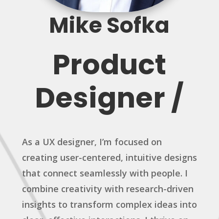
Mike Sofka
Product
Designer /
As a UX designer, I’m focused on
creating user-centered, intuitive designs
that connect seamlessly with people. I
combine creativity with research-driven
insights to transform complex ideas into